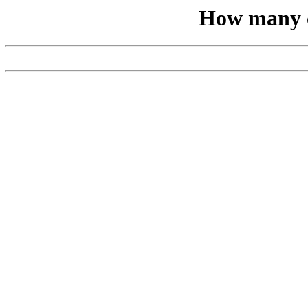
How many c