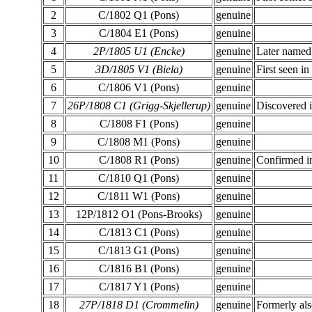
2
C/1802 Q1 (Pons)
genuine
3
C/1804 E1 (Pons)
genuine
4
2P/1805 U1 (Encke)
genuine
Later named 
5
3D/1805 V1 (Biela)
genuine
First seen i
6
C/1806 V1 (Pons)
genuine
7
26P/1808 C1 (Grigg-Skjellerup)
genuine
Discovered i
8
C/1808 F1 (Pons)
genuine
9
C/1808 M1 (Pons)
genuine
10
C/1808 R1 (Pons)
genuine
Confirmed i
11
C/1810 Q1 (Pons)
genuine
12
C/1811 W1 (Pons)
genuine
13
12P/1812 O1 (Pons-Brooks)
genuine
14
C/1813 C1 (Pons)
genuine
15
C/1813 G1 (Pons)
genuine
16
C/1816 B1 (Pons)
genuine
17
C/1817 Y1 (Pons)
genuine
18
27P/1818 D1 (Crommelin)
genuine
Formerly als