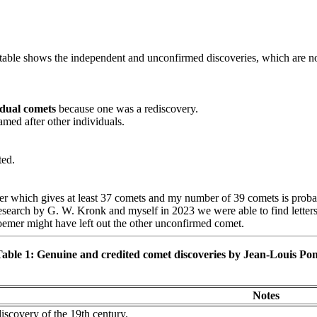
 table shows the independent and unconfirmed discoveries, which are no
idual comets
because one was a rediscovery.
amed after other individuals.
ted.
er which gives at least 37 comets and my number of 39 comets is prob
arch by G. W. Kronk and myself in 2023 we were able to find letters co
oemer might have left out the other unconfirmed comet.
able 1: Genuine and credited comet discoveries by Jean-Louis Po
Notes
discovery of the 19th century.