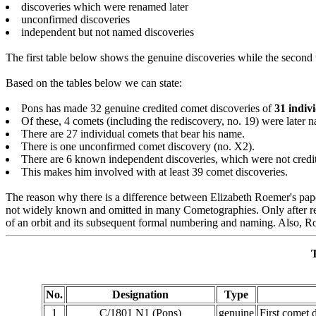
discoveries which were renamed later
unconfirmed discoveries
independent but not named discoveries
The first table below shows the genuine discoveries while the second
Based on the tables below we can state:
Pons has made 32 genuine credited comet discoveries of
31 indiv
Of these, 4 comets (including the rediscovery, no. 19) were later n
There are 27 individual comets that bear his name.
There is one unconfirmed comet discovery (no. X2).
There are 6 known independent discoveries, which were not credi
This makes him involved with at least 39 comet discoveries.
The reason why there is a difference between Elizabeth Roemer's pap
not widely known and omitted in many Cometographies. Only after rese
of an orbit and its subsequent formal numbering and naming. Also, R
T
No.
Designation
Type
1
C/1801 N1 (Pons)
genuine
First comet 