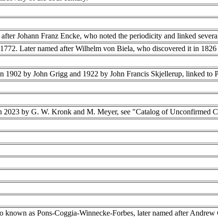
after Johann Franz Encke, who noted the periodicity and linked several
n 1772. Later named after Wilhelm von Biela, who discovered it in 1826 a
n 1902 by John Grigg and 1922 by John Francis Skjellerup, linked to 
n 2023 by G. W. Kronk and M. Meyer, see "Catalog of Unconfirmed 
o known as Pons-Coggia-Winnecke-Forbes, later named after Andrew C