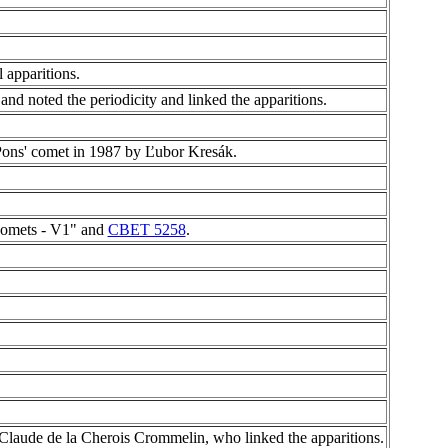
 apparitions.
nd noted the periodicity and linked the apparitions.
Pons' comet in 1987 by Ľubor Kresák.
Comets - V1" and
CBET 5258
.
laude de la Cherois Crommelin, who linked the apparitions.