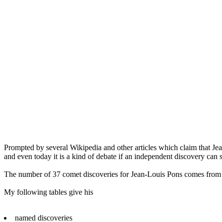
Prompted by several Wikipedia and other articles which claim that Jea
and even today it is a kind of debate if an independent discovery can s
The number of 37 comet discoveries for Jean-Louis Pons comes from
My following tables give his
named discoveries