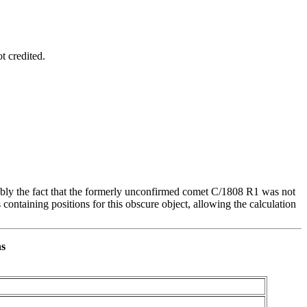
t credited.
ably the fact that the formerly unconfirmed comet C/1808 R1 was not
ntaining positions for this obscure object, allowing the calculation
ns