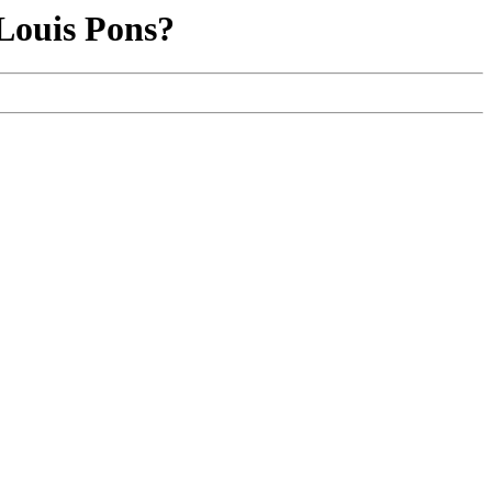
Louis Pons?