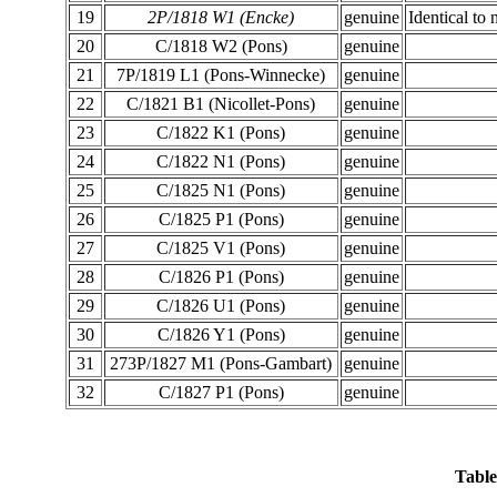
19
2P/1818 W1 (Encke)
genuine
Identical to 
20
C/1818 W2 (Pons)
genuine
21
7P/1819 L1 (Pons-Winnecke)
genuine
22
C/1821 B1 (Nicollet-Pons)
genuine
23
C/1822 K1 (Pons)
genuine
24
C/1822 N1 (Pons)
genuine
25
C/1825 N1 (Pons)
genuine
26
C/1825 P1 (Pons)
genuine
27
C/1825 V1 (Pons)
genuine
28
C/1826 P1 (Pons)
genuine
29
C/1826 U1 (Pons)
genuine
30
C/1826 Y1 (Pons)
genuine
31
273P/1827 M1 (Pons-Gambart)
genuine
32
C/1827 P1 (Pons)
genuine
Table