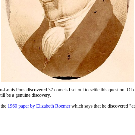
n-Louis Pons discovered 37 comets I set out to settle this question. O
till be a genuine discovery.
 the
1960 paper by Elizabeth Roemer
which says that he discovered "at 