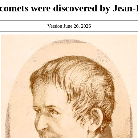
omets were discovered by Jean-
Version June 26, 2026