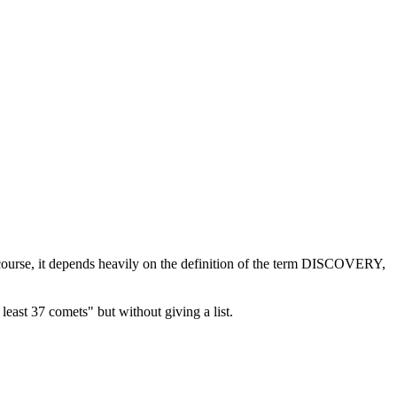
f course, it depends heavily on the definition of the term DISCOVERY,
least 37 comets" but without giving a list.