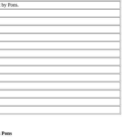
t by Pons.
s Pons