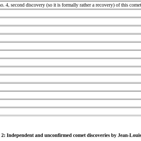
no. 4, second discovery (so it is formally rather a recovery) of this come
 2: Independent and unconfirmed comet discoveries by Jean-Loui